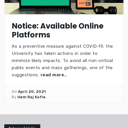
Notice: Available Online
Platforms
As a preventive measure against COVID-19, the
University has taken actions in order to
minimize likely impacts. To avoid all non-critical
public events and mass gatherings, one of the
suggestions.
read more…
On
April 20, 2021
By
Hem Raj Kafle